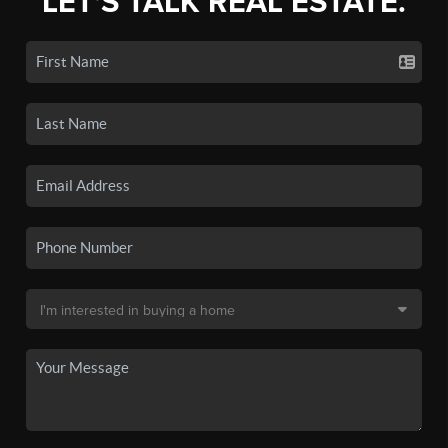
LET'S TALK REAL ESTATE.