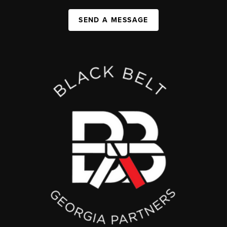
SEND A MESSAGE