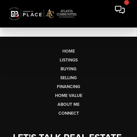
HOME
LISTINGS
BUYING
SELLING
FINANCING
HOME VALUE
ABOUT ME
CONNECT