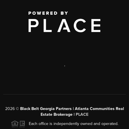
,
2026
©
Black Belt Georgia Partners | Atlanta Communities Real
Estate Brokerage |
PLACE
Each office is independently owned and operated.