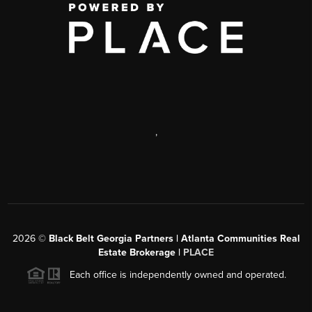
,
2026
©
Black Belt Georgia Partners | Atlanta Communities Real
Estate Brokerage |
PLACE
Each office is independently owned and operated.