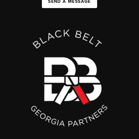
SEND A MESSAGE