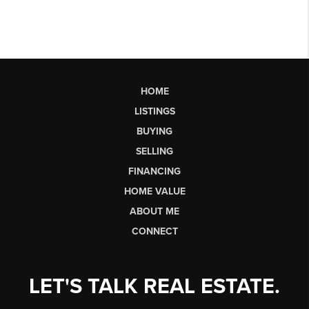
HOME
LISTINGS
BUYING
SELLING
FINANCING
HOME VALUE
ABOUT ME
CONNECT
LET'S TALK REAL ESTATE.