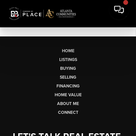
HOME
LISTINGS
BUYING
SELLING
FINANCING
HOME VALUE
ABOUT ME
CONNECT