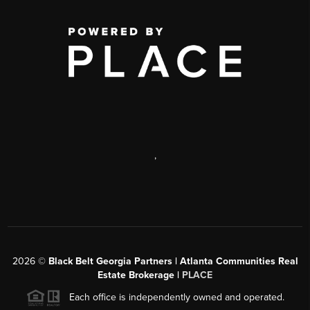
,
2026
©
Black Belt Georgia Partners | Atlanta Communities Real
Estate Brokerage |
PLACE
Each office is independently owned and operated.