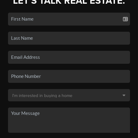
LET'S TALK REAL ESTATE.