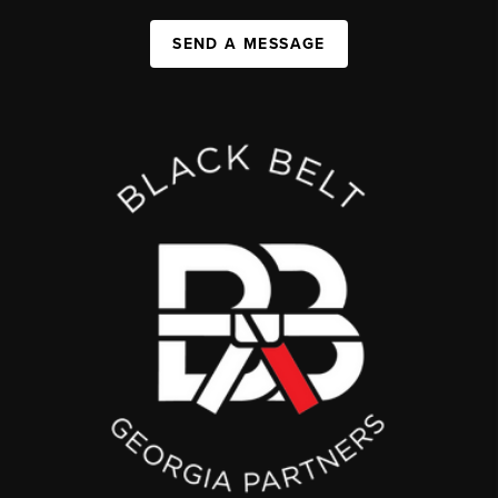
SEND A MESSAGE