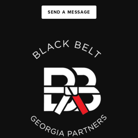
SEND A MESSAGE