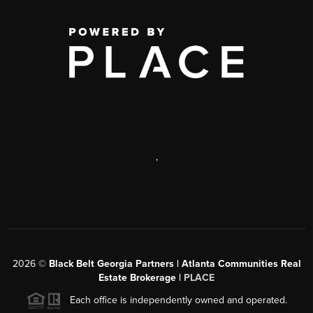
,
2026
©
Black Belt Georgia Partners | Atlanta Communities Real
Estate Brokerage |
PLACE
Each office is independently owned and operated.