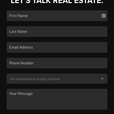
LET'S TALK REAL ESTATE.