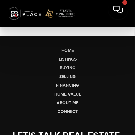
HOME
LISTINGS
BUYING
SELLING
FINANCING
HOME VALUE
ABOUT ME
CONNECT