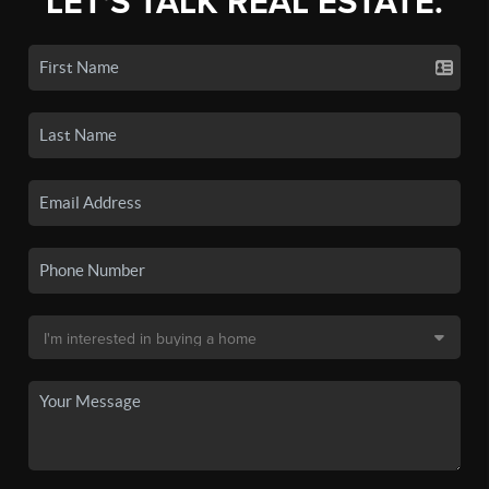
LET'S TALK REAL ESTATE.