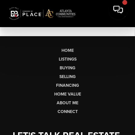
HOME
LISTINGS
BUYING
SELLING
FINANCING
HOME VALUE
ABOUT ME
CONNECT