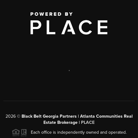
,
2026
©
Black Belt Georgia Partners | Atlanta Communities Real
Estate Brokerage |
PLACE
Each office is independently owned and operated.