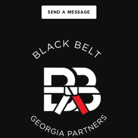
SEND A MESSAGE