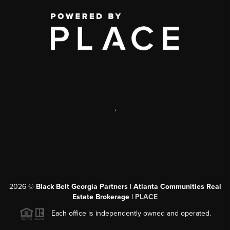
,
2026
©
Black Belt Georgia Partners | Atlanta Communities Real
Estate Brokerage |
PLACE
Each office is independently owned and operated.