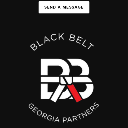
SEND A MESSAGE