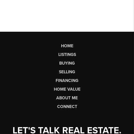
HOME
LISTINGS
BUYING
SELLING
FINANCING
HOME VALUE
ABOUT ME
CONNECT
LET'S TALK REAL ESTATE.