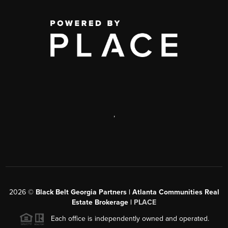
,
2026
©
Black Belt Georgia Partners | Atlanta Communities Real
Estate Brokerage |
PLACE
Each office is independently owned and operated.