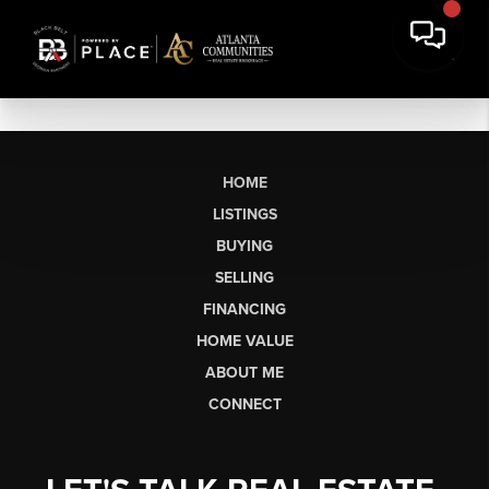
HOME
LISTINGS
BUYING
SELLING
FINANCING
HOME VALUE
ABOUT ME
CONNECT