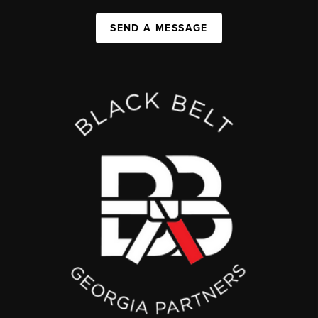
SEND A MESSAGE