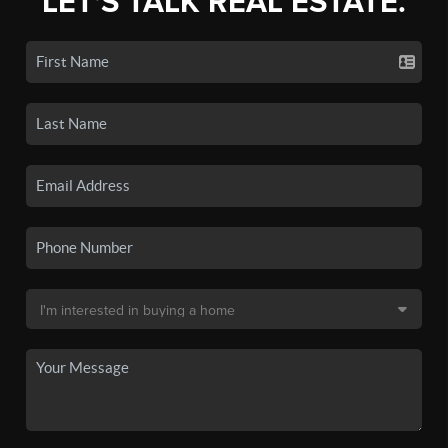
LET'S TALK REAL ESTATE.