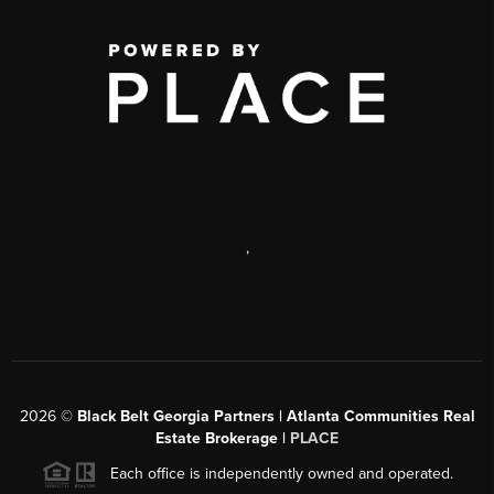
,
2026
©
Black Belt Georgia Partners | Atlanta Communities Real
Estate Brokerage |
PLACE
Each office is independently owned and operated.