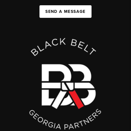
SEND A MESSAGE