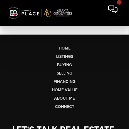
HOME
LISTINGS
BUYING
SELLING
FINANCING
HOME VALUE
ABOUT ME
CONNECT