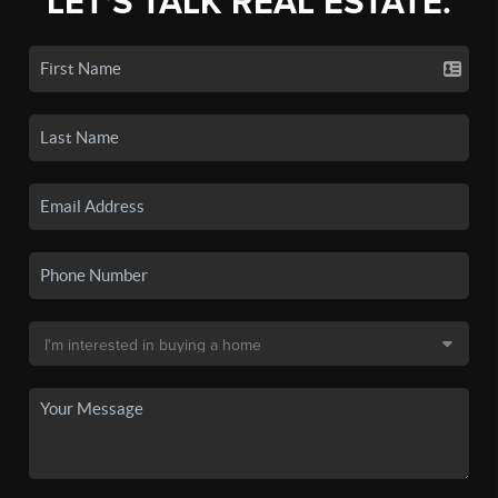
LET'S TALK REAL ESTATE.