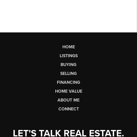
HOME
LISTINGS
BUYING
SELLING
FINANCING
HOME VALUE
ABOUT ME
CONNECT
LET'S TALK REAL ESTATE.