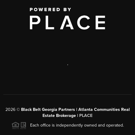
,
2026
©
Black Belt Georgia Partners | Atlanta Communities Real
Estate Brokerage |
PLACE
Each office is independently owned and operated.