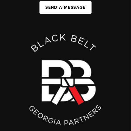
SEND A MESSAGE