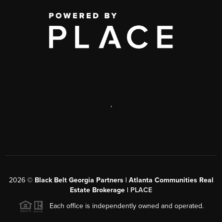
,
2026
©
Black Belt Georgia Partners | Atlanta Communities Real
Estate Brokerage |
PLACE
Each office is independently owned and operated.