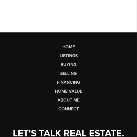
HOME
LISTINGS
BUYING
SELLING
FINANCING
HOME VALUE
ABOUT ME
CONNECT
LET'S TALK REAL ESTATE.