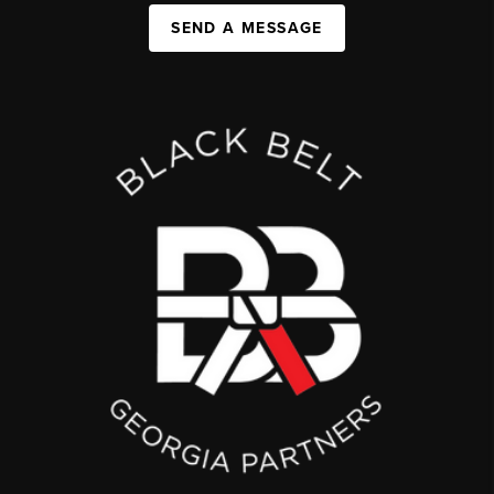
SEND A MESSAGE