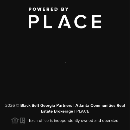
,
2026
©
Black Belt Georgia Partners | Atlanta Communities Real
Estate Brokerage |
PLACE
Each office is independently owned and operated.