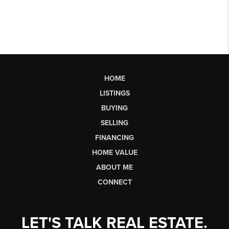
HOME
LISTINGS
BUYING
SELLING
FINANCING
HOME VALUE
ABOUT ME
CONNECT
LET'S TALK REAL ESTATE.