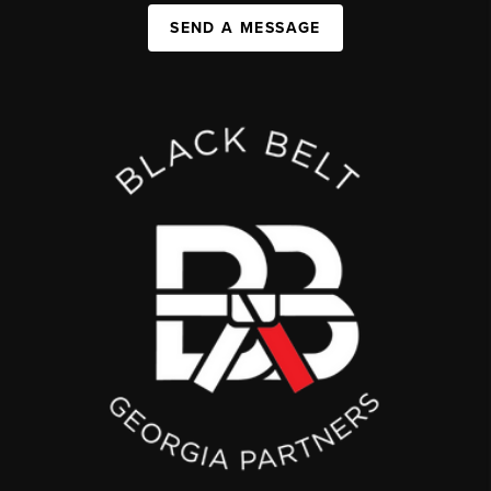
SEND A MESSAGE