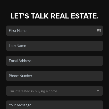
LET'S TALK REAL ESTATE.