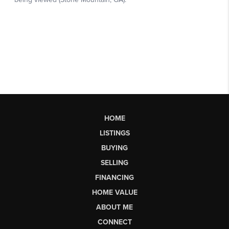
HOME
LISTINGS
BUYING
SELLING
FINANCING
HOME VALUE
ABOUT ME
CONNECT