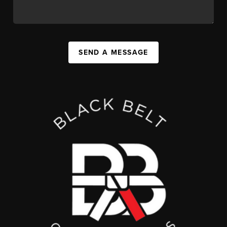
SEND A MESSAGE