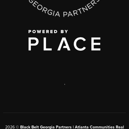
,
2026
©
Black Belt Georgia Partners | Atlanta Communities Real