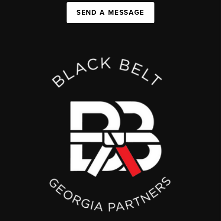
SEND A MESSAGE