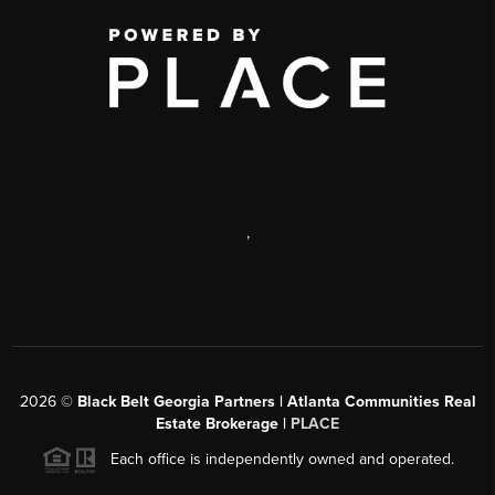
,
2026
©
Black Belt Georgia Partners | Atlanta Communities Real
Estate Brokerage |
PLACE
Each office is independently owned and operated.