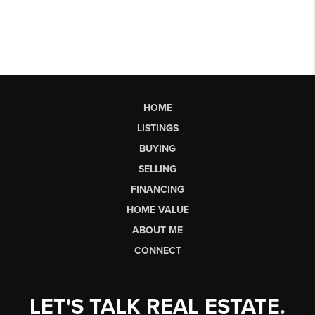
HOME
LISTINGS
BUYING
SELLING
FINANCING
HOME VALUE
ABOUT ME
CONNECT
LET'S TALK REAL ESTATE.