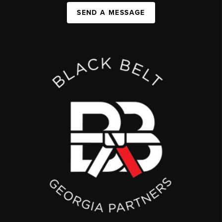
SEND A MESSAGE