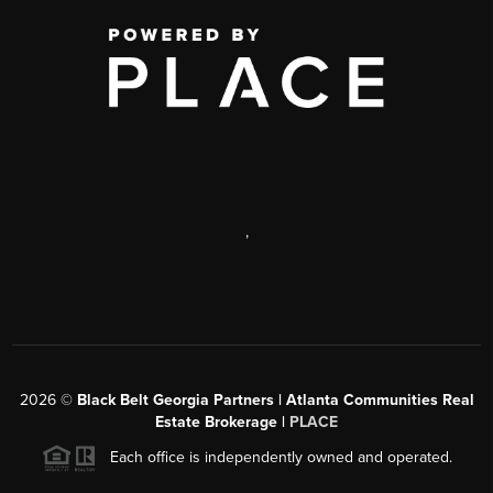
,
2026
©
Black Belt Georgia Partners | Atlanta Communities Real
Estate Brokerage |
PLACE
Each office is independently owned and operated.