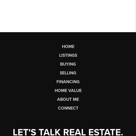
HOME
LISTINGS
BUYING
SELLING
FINANCING
HOME VALUE
ABOUT ME
CONNECT
LET'S TALK REAL ESTATE.