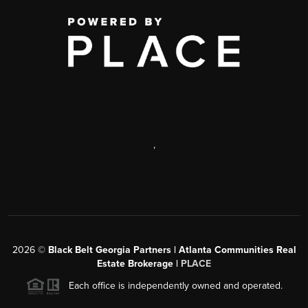
,
2026
©
Black Belt Georgia Partners | Atlanta Communities Real
Estate Brokerage |
PLACE
Each office is independently owned and operated.