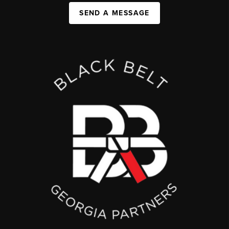
SEND A MESSAGE