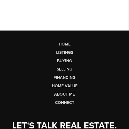
HOME
LISTINGS
BUYING
SELLING
FINANCING
HOME VALUE
ABOUT ME
CONNECT
LET'S TALK REAL ESTATE.