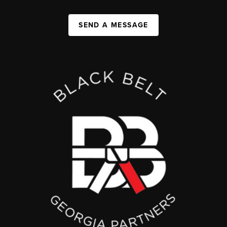
SEND A MESSAGE