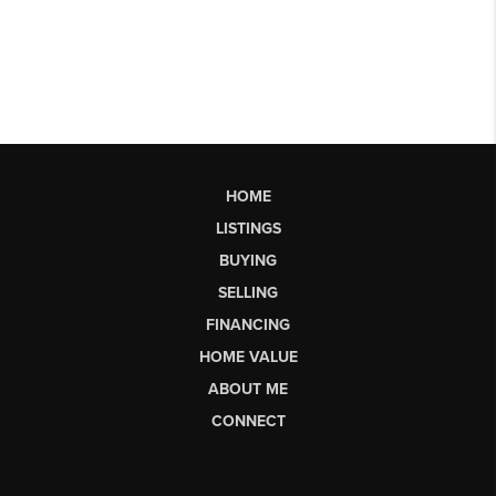
HOME
LISTINGS
BUYING
SELLING
FINANCING
HOME VALUE
ABOUT ME
CONNECT