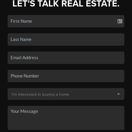
LET'S TALK REAL ESTATE.