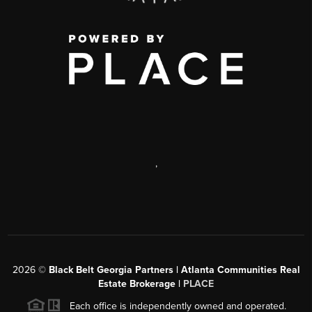
,
2026
©
Black Belt Georgia Partners | Atlanta Communities Real
Estate Brokerage |
PLACE
Each office is independently owned and operated.