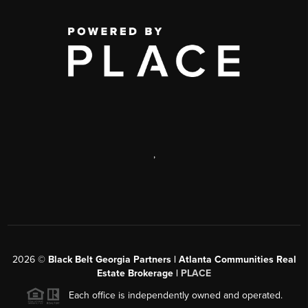
,
2026
©
Black Belt Georgia Partners | Atlanta Communities Real
Estate Brokerage |
PLACE
Each office is independently owned and operated.