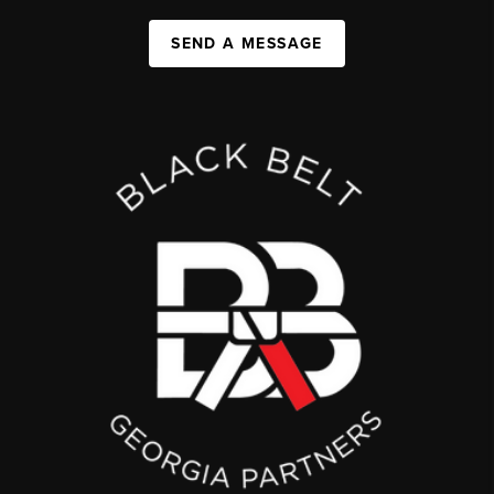
SEND A MESSAGE