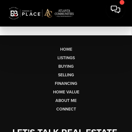
HOME
LISTINGS
BUYING
SELLING
FINANCING
HOME VALUE
ABOUT ME
CONNECT