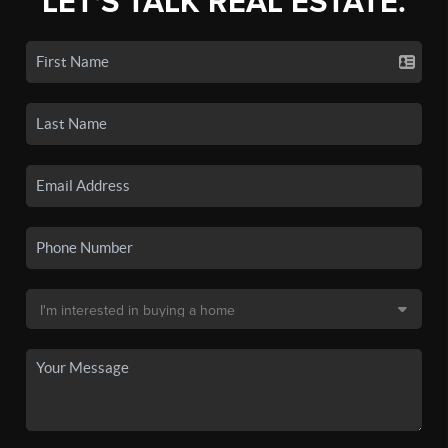
LET'S TALK REAL ESTATE.