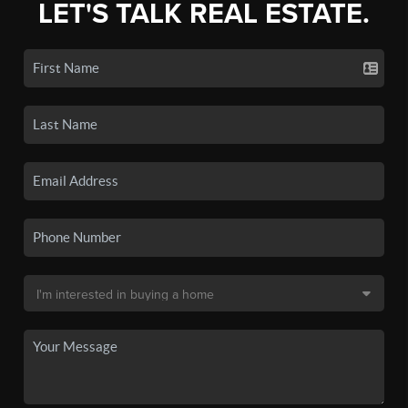
LET'S TALK REAL ESTATE.