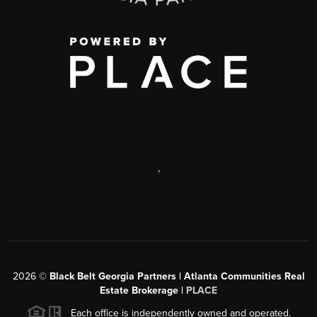
,
2026
©
Black Belt Georgia Partners | Atlanta Communities Real
Estate Brokerage |
PLACE
Each office is independently owned and operated.