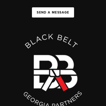
SEND A MESSAGE