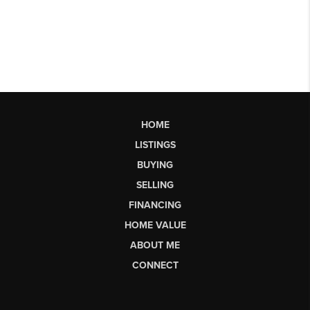
HOME
LISTINGS
BUYING
SELLING
FINANCING
HOME VALUE
ABOUT ME
CONNECT