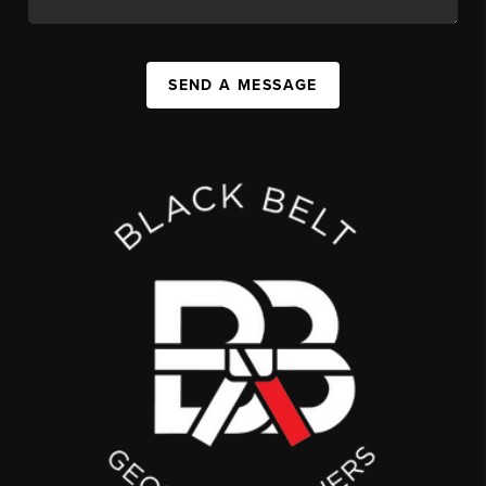
SEND A MESSAGE