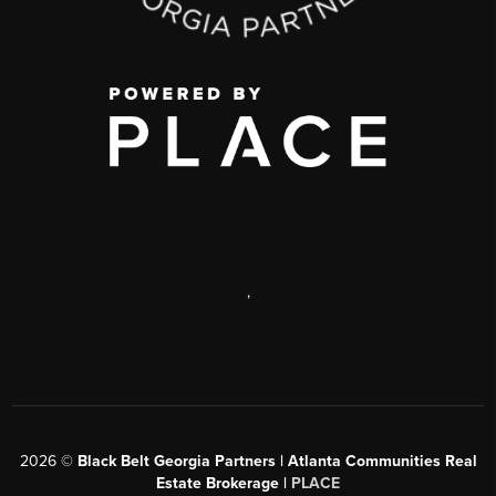
,
2026
©
Black Belt Georgia Partners | Atlanta Communities Real
Estate Brokerage |
PLACE