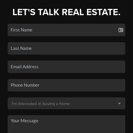
LET'S TALK REAL ESTATE.