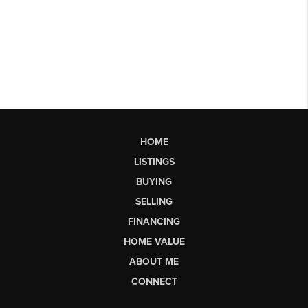
HOME
LISTINGS
BUYING
SELLING
FINANCING
HOME VALUE
ABOUT ME
CONNECT