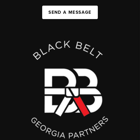
SEND A MESSAGE