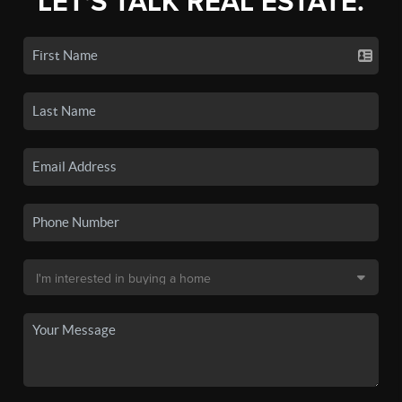
LET'S TALK REAL ESTATE.