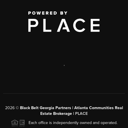
,
2026
©
Black Belt Georgia Partners | Atlanta Communities Real
Estate Brokerage |
PLACE
Each office is independently owned and operated.