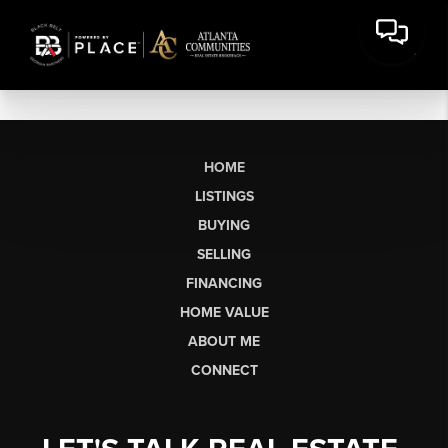
HOME
LISTINGS
BUYING
SELLING
FINANCING
HOME VALUE
ABOUT ME
CONNECT