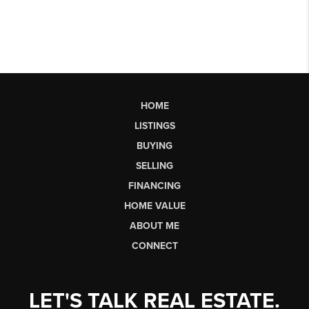
HOME
LISTINGS
BUYING
SELLING
FINANCING
HOME VALUE
ABOUT ME
CONNECT
LET'S TALK REAL ESTATE.