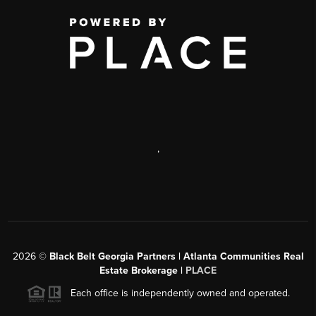
,
2026
©
Black Belt Georgia Partners | Atlanta Communities Real
Estate Brokerage |
PLACE
Each office is independently owned and operated.