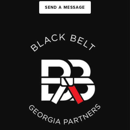
SEND A MESSAGE