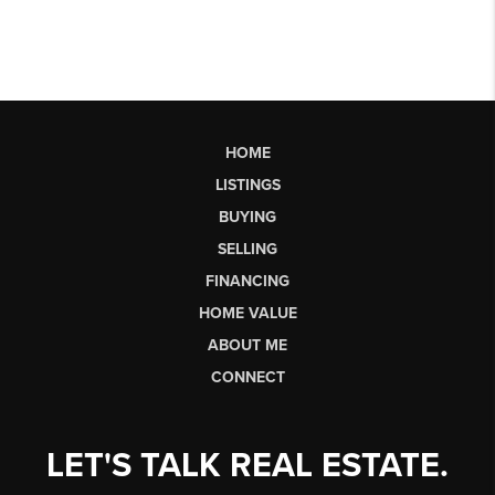
HOME
LISTINGS
BUYING
SELLING
FINANCING
HOME VALUE
ABOUT ME
CONNECT
LET'S TALK REAL ESTATE.