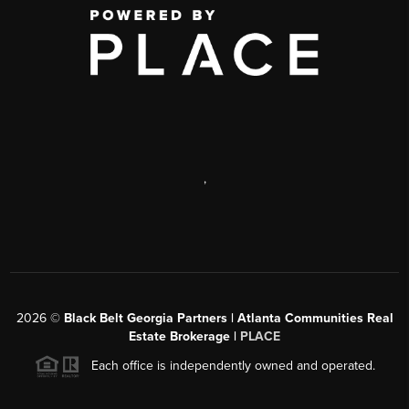
,
2026
©
Black Belt Georgia Partners | Atlanta Communities Real
Estate Brokerage |
PLACE
Each office is independently owned and operated.