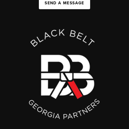
SEND A MESSAGE