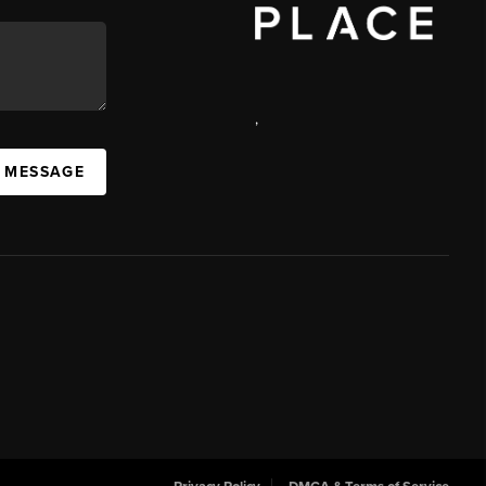
,
 MESSAGE