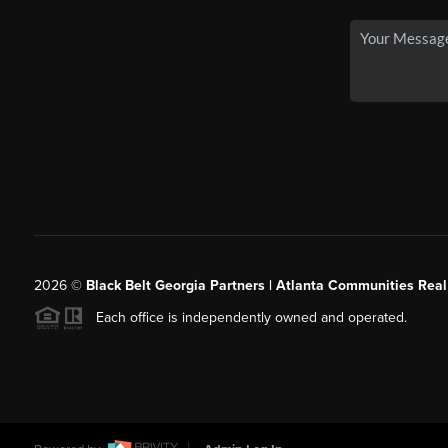
2026
©
Black Belt Georgia Partners | Atlanta Communities Real
Each office is independently owned and operated.