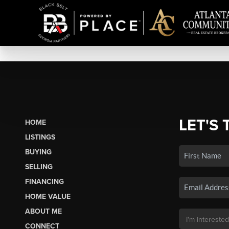
LET'S 
HOME
LISTINGS
BUYING
SELLING
FINANCING
HOME VALUE
ABOUT ME
CONNECT