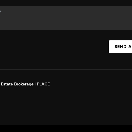
SEND A
 Estate Brokerage |
PLACE