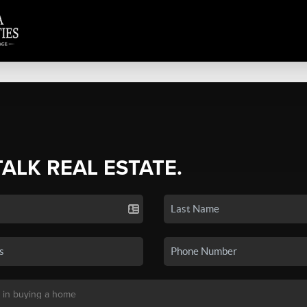
TALK REAL ESTATE.