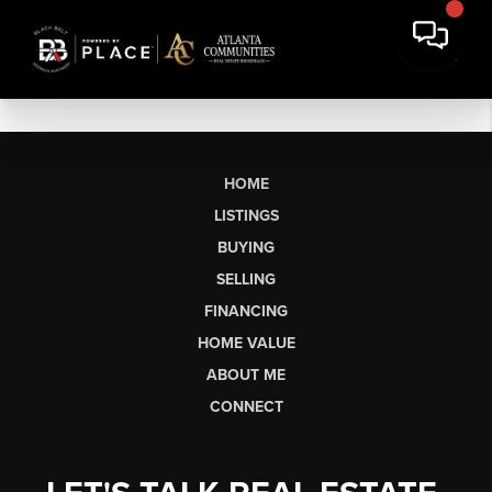
HOME
LISTINGS
BUYING
SELLING
FINANCING
HOME VALUE
ABOUT ME
CONNECT