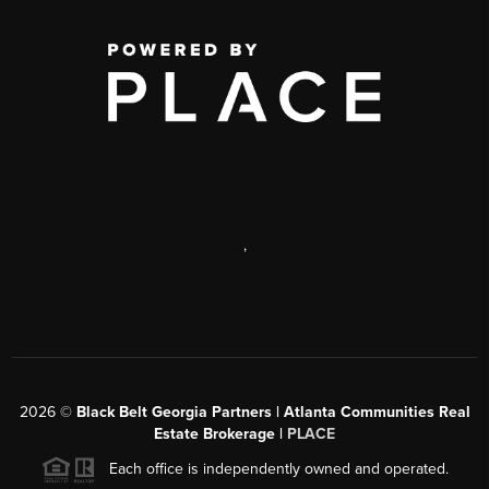
,
2026
©
Black Belt Georgia Partners | Atlanta Communities Real
Estate Brokerage |
PLACE
Each office is independently owned and operated.