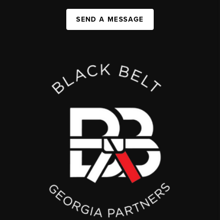
SEND A MESSAGE