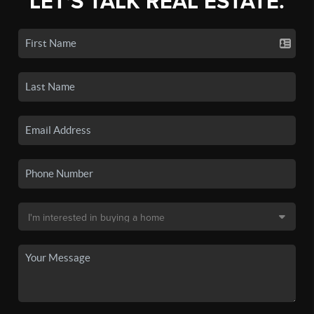
LET'S TALK REAL ESTATE.