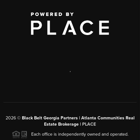
,
2026
©
Black Belt Georgia Partners | Atlanta Communities Real
Estate Brokerage |
PLACE
Each office is independently owned and operated.