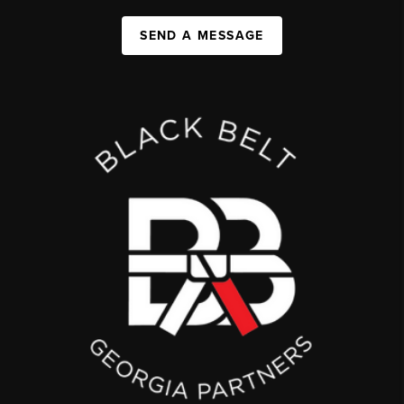
SEND A MESSAGE