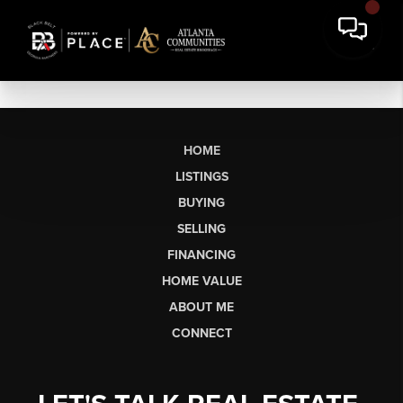
HOME
LISTINGS
BUYING
SELLING
FINANCING
HOME VALUE
ABOUT ME
CONNECT