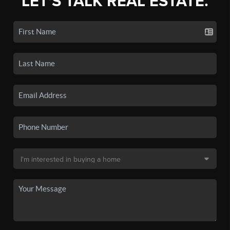
LET'S TALK REAL ESTATE.