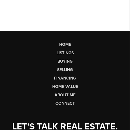
HOME
LISTINGS
BUYING
SELLING
FINANCING
HOME VALUE
ABOUT ME
CONNECT
LET'S TALK REAL ESTATE.