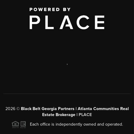
,
2026
©
Black Belt Georgia Partners | Atlanta Communities Real
Estate Brokerage |
PLACE
Each office is independently owned and operated.