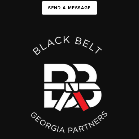
SEND A MESSAGE