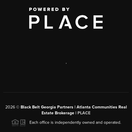
,
2026
©
Black Belt Georgia Partners | Atlanta Communities Real
Estate Brokerage |
PLACE
Each office is independently owned and operated.