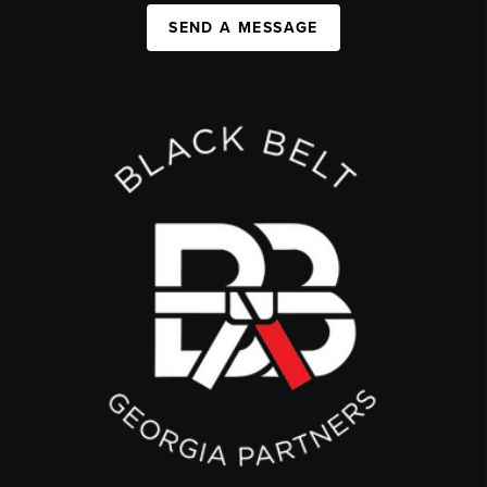
SEND A MESSAGE