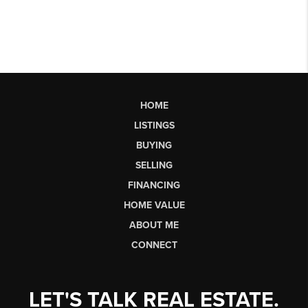
HOME
LISTINGS
BUYING
SELLING
FINANCING
HOME VALUE
ABOUT ME
CONNECT
LET'S TALK REAL ESTATE.