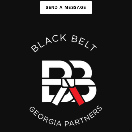
SEND A MESSAGE