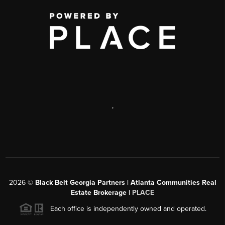
,
2026
©
Black Belt Georgia Partners | Atlanta Communities Real
Estate Brokerage |
PLACE
Each office is independently owned and operated.