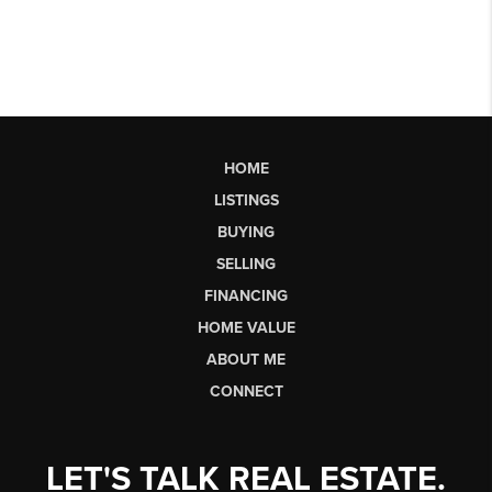
HOME
LISTINGS
BUYING
SELLING
FINANCING
HOME VALUE
ABOUT ME
CONNECT
LET'S TALK REAL ESTATE.