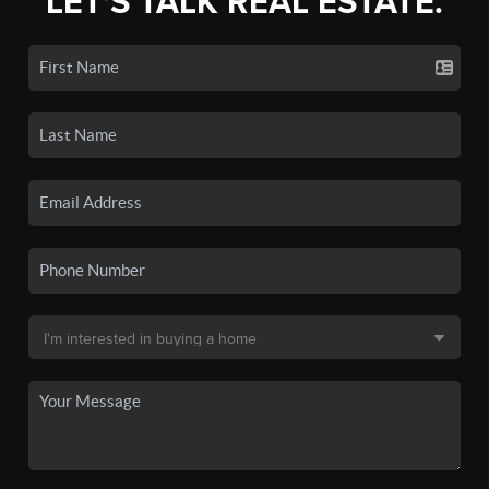
LET'S TALK REAL ESTATE.