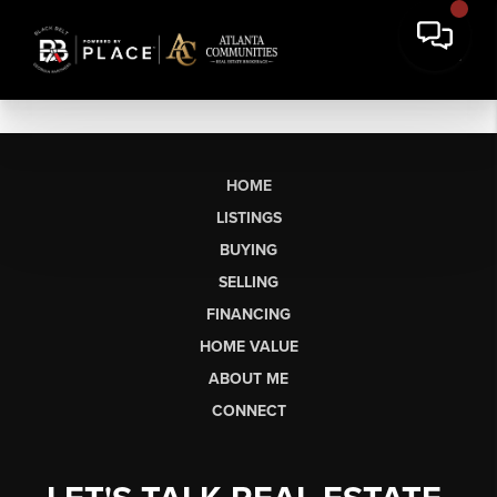
HOME
LISTINGS
BUYING
SELLING
FINANCING
HOME VALUE
ABOUT ME
CONNECT