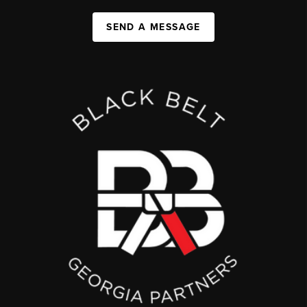
SEND A MESSAGE