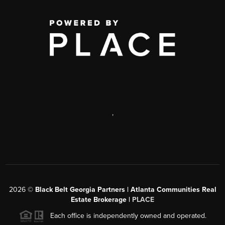
,
2026
©
Black Belt Georgia Partners | Atlanta Communities Real
Estate Brokerage |
PLACE
Each office is independently owned and operated.