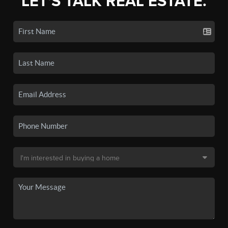
LET'S TALK REAL ESTATE.