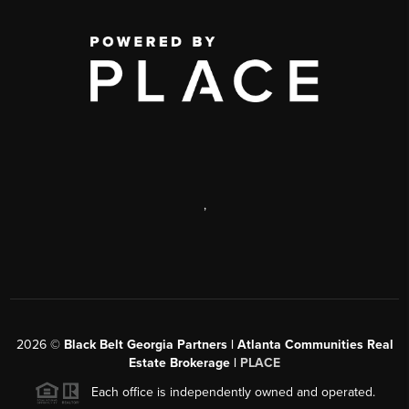
,
2026
©
Black Belt Georgia Partners | Atlanta Communities Real
Estate Brokerage |
PLACE
Each office is independently owned and operated.