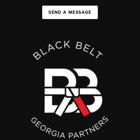
SEND A MESSAGE