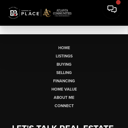
HOME
LISTINGS
BUYING
SELLING
FINANCING
HOME VALUE
ABOUT ME
CONNECT