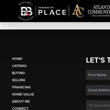
LET'S 
HOME
LISTINGS
BUYING
SELLING
FINANCING
HOME VALUE
ABOUT ME
CONNECT