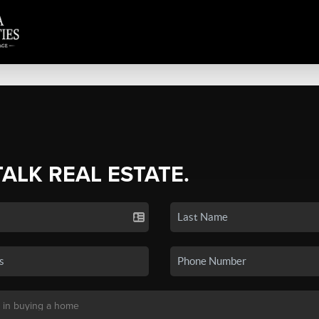
TALK REAL ESTATE.