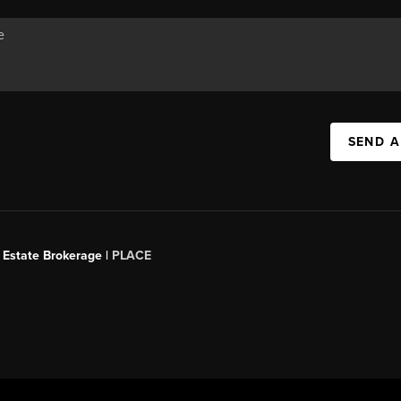
SEND A
 Estate Brokerage |
PLACE