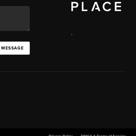
,
 MESSAGE