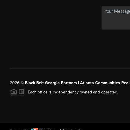
2026
©
Black Belt Georgia Partners | Atlanta Communities Real
Each office is independently owned and operated.