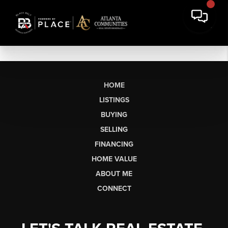
HOME
LISTINGS
BUYING
SELLING
FINANCING
HOME VALUE
ABOUT ME
CONNECT