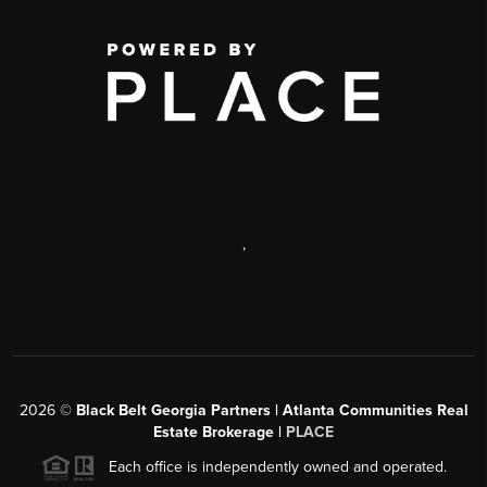
,
2026
©
Black Belt Georgia Partners | Atlanta Communities Real
Estate Brokerage |
PLACE
Each office is independently owned and operated.