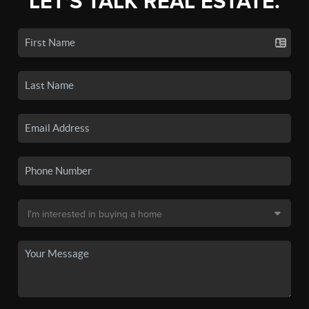
LET'S TALK REAL ESTATE.