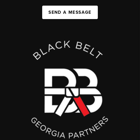
SEND A MESSAGE