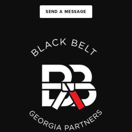
SEND A MESSAGE