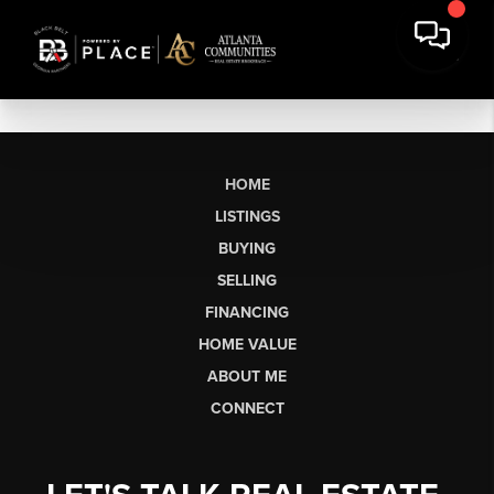
HOME
LISTINGS
BUYING
SELLING
FINANCING
HOME VALUE
ABOUT ME
CONNECT