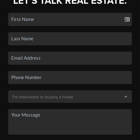
LET'S TALK REAL ESTATE.