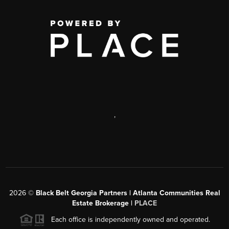
,
2026
©
Black Belt Georgia Partners | Atlanta Communities Real
Estate Brokerage |
PLACE
Each office is independently owned and operated.