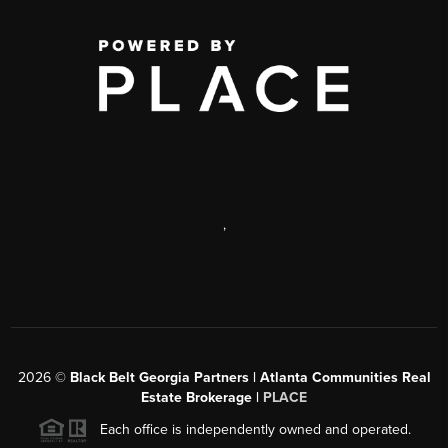
,
2026
©
Black Belt Georgia Partners | Atlanta Communities Real
Estate Brokerage |
PLACE
Each office is independently owned and operated.