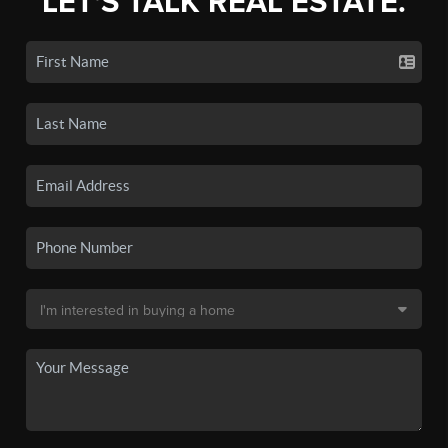
LET'S TALK REAL ESTATE.