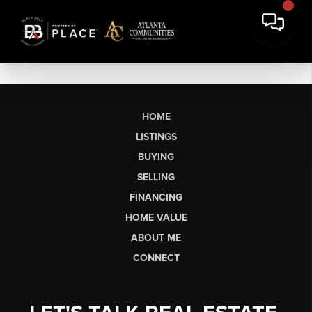
HOME
LISTINGS
BUYING
SELLING
FINANCING
HOME VALUE
ABOUT ME
CONNECT