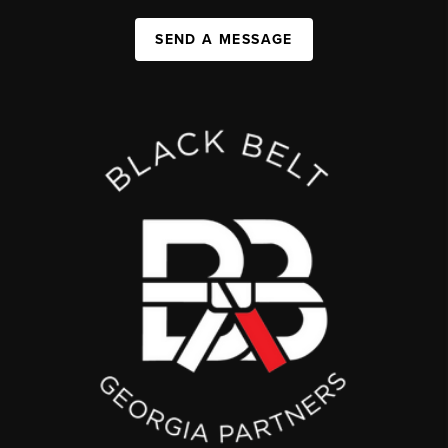
SEND A MESSAGE