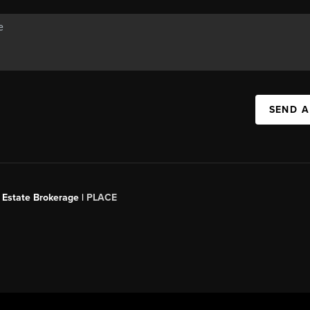
SEND A
 Estate Brokerage |
PLACE