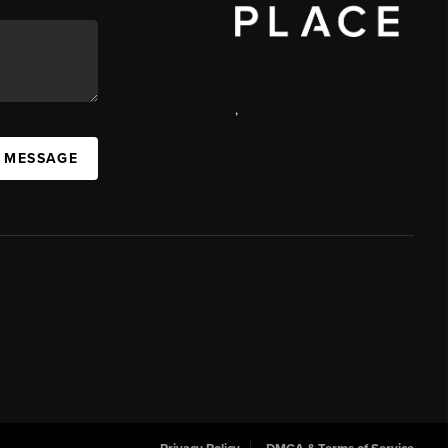
,
 MESSAGE