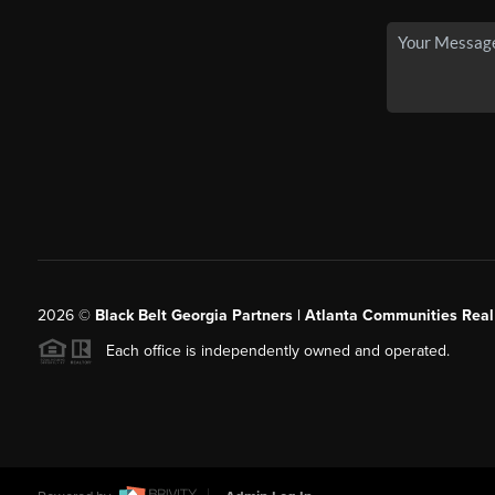
2026
©
Black Belt Georgia Partners | Atlanta Communities Real
Each office is independently owned and operated.