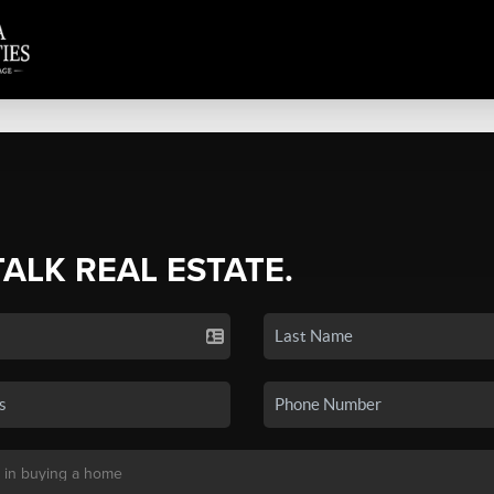
TALK REAL ESTATE.