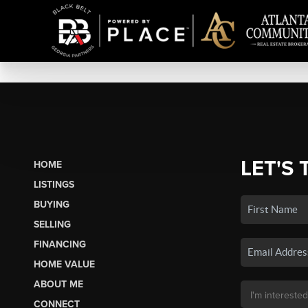
LET'S 
HOME
LISTINGS
BUYING
SELLING
FINANCING
HOME VALUE
ABOUT ME
CONNECT