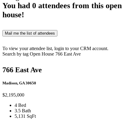
You had
0
attendees from this open
house!
Mail me the list of attendees
To view your attendee list, login to your CRM account.
Search by tag
Open House
766 East Ave
766 East Ave
Madison, GA 30650
$2,195,000
4 Bed
3.5 Bath
5,131 SqFt