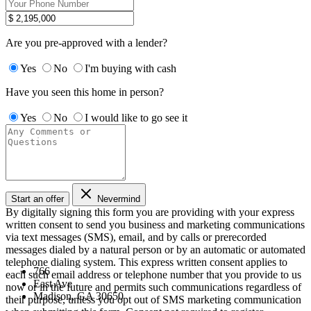
Are you pre-approved with a lender?
Yes
No
I'm buying with cash
Have you seen this home in person?
Yes
No
I would like to go see it
Start an offer
Nevermind
By digitally signing this form you are providing
with your express
written consent to send you business and marketing communications
via text messages (SMS), email, and by calls or prerecorded
messages dialed by a natural person or by an automatic or automated
telephone dialing system. This express written consent applies to
766
each such email address or telephone number that you provide to us
East Ave
now or in the future and permits such communications regardless of
Madison, GA 30650
their purpose, unless you opt out of SMS marketing communication