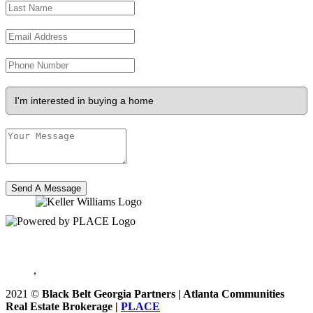
Send A Message
,
2021
©
Black Belt Georgia Partners | Atlanta Communities
Real Estate Brokerage |
PLACE