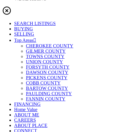
SEARCH LISTINGS
BUYING
SELLING
Top Areas
CHEROKEE COUNTY
GILMER COUNTY
TOWNS COUNTY
UNION COUNTY
FORSYTH COUNTY
DAWSON COUNTY
PICKENS COUNTY
COBB COUNTY
BARTOW COUNTY
PAULDING COUNTY
FANNIN COUNTY
FINANCING
Home Value
ABOUT ME
CAREERS
ABOUT PLACE
CONNECT