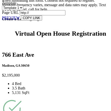
when submitting this form. Consent not required to register.
Template
Message frequency varies, message and data rates may apply. Text
STOP to cancel, call
for help.
Page URL
PREVIEW
COPY LINK
Create a Landing Page
Virtual Open House Registration
766 East Ave
Madison, GA 30650
$2,195,000
4 Bed
3.5 Bath
5,131 SqFt