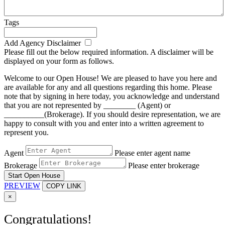
Tags
Add Agency Disclaimer
Please fill out the below required information. A disclaimer will be
displayed on your form as follows.
Welcome to our Open House! We are pleased to have you here and
are available for any and all questions regarding this home. Please
note that by signing in here today, you acknowledge and understand
that you are not represented by ________ (Agent) or
__________(Brokerage). If you should desire representation, we are
happy to consult with you and enter into a written agreement to
represent you.
Agent
Please enter agent name
Brokerage
Please enter brokerage
Start Open House
PREVIEW
COPY LINK
×
Congratulations!