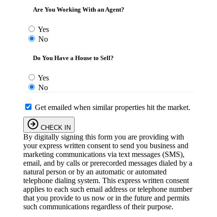
Are You Working With an Agent?
Yes
No
Do You Have a House to Sell?
Yes
No
Get emailed when similar properties hit the market.
CHECK IN
By digitally signing this form you are providing
with
your express written consent to send you business and
marketing communications via text messages (SMS),
email, and by calls or prerecorded messages dialed by a
natural person or by an automatic or automated
telephone dialing system. This express written consent
applies to each such email address or telephone number
that you provide to us now or in the future and permits
such communications regardless of their purpose.