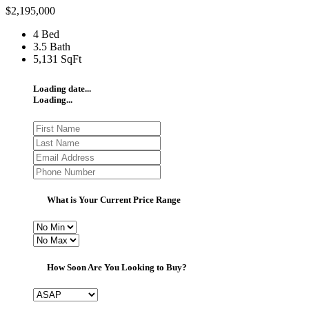
$2,195,000
4 Bed
3.5 Bath
5,131 SqFt
Loading date...
Loading...
What is Your Current Price Range
How Soon Are You Looking to Buy?