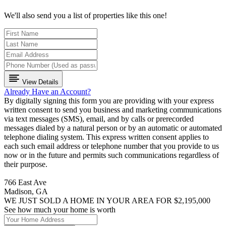
We'll also send you a list of properties like this one!
View Details
Already Have an Account?
By digitally signing this form you are providing
with your express
written consent to send you business and marketing communications
via text messages (SMS), email, and by calls or prerecorded
messages dialed by a natural person or by an automatic or automated
telephone dialing system. This express written consent applies to
each such email address or telephone number that you provide to us
now or in the future and permits such communications regardless of
their purpose.
766 East Ave
Madison, GA
WE JUST SOLD A HOME IN YOUR AREA FOR $2,195,000
See how much your home is worth