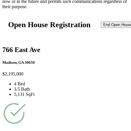
now or in the future and permits such communications regardless of
their purpose.
Open House Registration
End Open Hous
766 East Ave
Madison, GA 30650
$2,195,000
4 Bed
3.5 Bath
5,131 SqFt