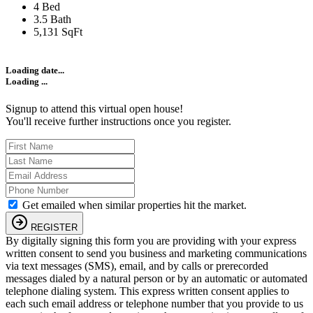
4 Bed
3.5 Bath
5,131 SqFt
Loading date...
Loading ...
Signup to attend this virtual open house!
You'll receive further instructions once you register.
Get emailed when similar properties hit the market.
REGISTER
By digitally signing this form you are providing
with your express
written consent to send you business and marketing communications
via text messages (SMS), email, and by calls or prerecorded
messages dialed by a natural person or by an automatic or automated
telephone dialing system. This express written consent applies to
each such email address or telephone number that you provide to us