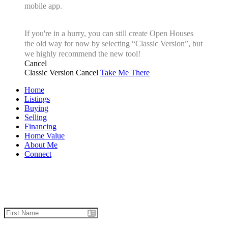
mobile app.
If you're in a hurry, you can still create Open Houses
the old way for now by selecting “Classic Version”, but
we highly recommend the new tool!
Cancel
Classic Version
Cancel
Take Me There
Home
Listings
Buying
Selling
Financing
Home Value
About Me
Connect
Let's talk real estate.