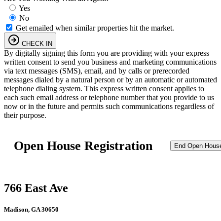
Yes
No
Get emailed when similar properties hit the market.
CHECK IN
By digitally signing this form you are providing
with your express
written consent to send you business and marketing communications
via text messages (SMS), email, and by calls or prerecorded
messages dialed by a natural person or by an automatic or automated
telephone dialing system. This express written consent applies to
each such email address or telephone number that you provide to us
now or in the future and permits such communications regardless of
their purpose.
Open House Registration
End Open Hous
766 East Ave
Madison, GA 30650