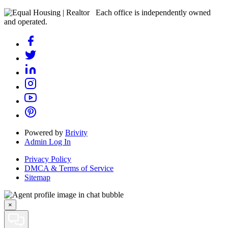
Each office is independently owned
and operated.
Powered by
Brivity
Admin Log In
Privacy Policy
DMCA & Terms of Service
Sitemap
×