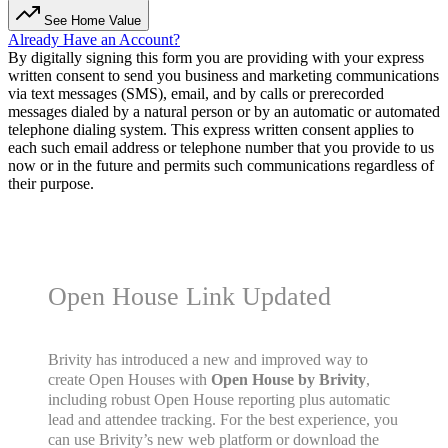
See Home Value
Already Have an Account?
By digitally signing this form you are providing
with your express
written consent to send you business and marketing communications
via text messages (SMS), email, and by calls or prerecorded
messages dialed by a natural person or by an automatic or automated
telephone dialing system. This express written consent applies to
each such email address or telephone number that you provide to us
now or in the future and permits such communications regardless of
their purpose.
Open House Link Updated
Brivity has introduced a new and improved way to
create Open Houses with
Open House by Brivity
,
including robust Open House reporting plus automatic
lead and attendee tracking. For the best experience, you
can use Brivity’s new web platform or download the