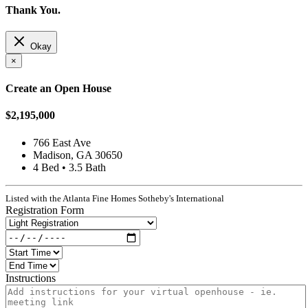
Thank You.
Okay
×
Create an Open House
$2,195,000
766 East Ave
Madison, GA 30650
4 Bed • 3.5 Bath
Listed with the Atlanta Fine Homes Sotheby's International
Registration Form
Instructions