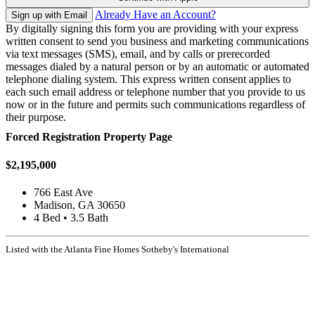
Already Have an Account?
Sign up with Email
By digitally signing this form you are providing
with your express
written consent to send you business and marketing communications
via text messages (SMS), email, and by calls or prerecorded
messages dialed by a natural person or by an automatic or automated
telephone dialing system. This express written consent applies to
each such email address or telephone number that you provide to us
now or in the future and permits such communications regardless of
their purpose.
Forced Registration Property Page
$2,195,000
766 East Ave
Madison, GA 30650
4 Bed • 3.5 Bath
Listed with the Atlanta Fine Homes Sotheby's International