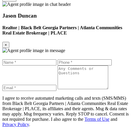
Jason Duncan
Realtor
|
Black Belt Georgia Partners | Atlanta Communities
Real Estate Brokerage | PLACE
×
I agree to receive automated marketing calls and texts (SMS/MMS)
from
Black Belt Georgia Partners | Atlanta Communities Real Estate
Brokerage | PLACE
, its affiliates and their agents. Msg & data rates
may apply. Msg frequency varies. Reply STOP to cancel. Consent is
not required for purchase. I also agree to the
Terms of Use
and
Privacy Policy
.