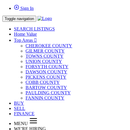
Sign In
Toggle navigation
SEARCH LISTINGS
Home Value
Top Areas
CHEROKEE COUNTY
GILMER COUNTY
TOWNS COUNTY
UNION COUNTY
FORSYTH COUNTY
DAWSON COUNTY
PICKENS COUNTY
COBB COUNTY
BARTOW COUNTY
PAULDING COUNTY
FANNIN COUNTY
BUY
SELL
FINANCE
MENU
WE'RE HIRING