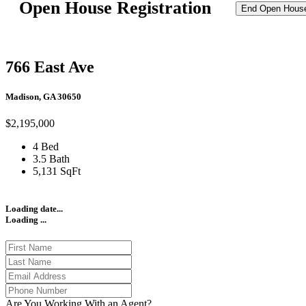
Open House Registration
End Open Hous
766 East Ave
Madison, GA 30650
$2,195,000
4 Bed
3.5 Bath
5,131 SqFt
Loading date...
Loading ...
Are You Working With an Agent?