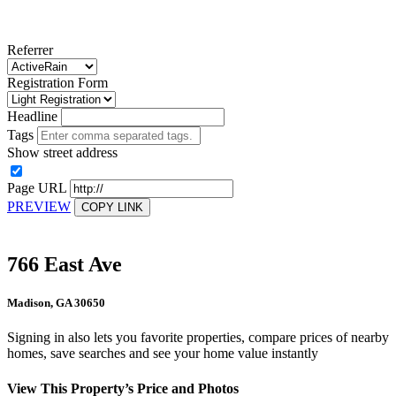
Referrer
Registration Form
Headline
Tags
Show street address
Page URL
PREVIEW
COPY LINK
766 East Ave
Madison, GA 30650
Signing in also lets you favorite properties, compare prices of nearby
homes, save searches and see your home value instantly
View This Property’s Price and Photos