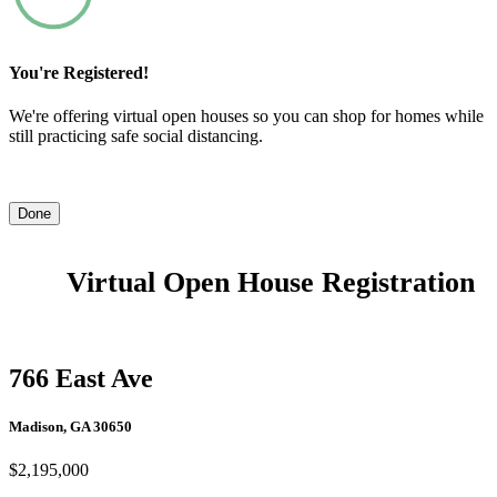
You're Registered!
We're offering virtual open houses so you can shop for homes while
still practicing safe social distancing.
Done
Virtual Open House Registration
766 East Ave
Madison, GA 30650
$2,195,000