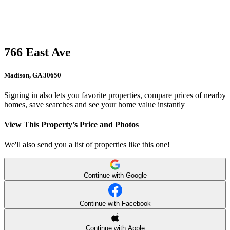
766 East Ave
Madison, GA 30650
Signing in also lets you favorite properties, compare prices of nearby
homes, save searches and see your home value instantly
View This Property’s Price and Photos
We'll also send you a list of properties like this one!
Continue with Google
Continue with Facebook
Continue with Apple