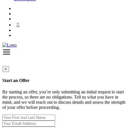
×
Start an Offer
By starting an offer, you’re only submitting an initial request to start
the process, so there are no obligations. Tell us what you have in
mind, and we will reach out to discuss details and assess the strength
of your offer before proceeding.