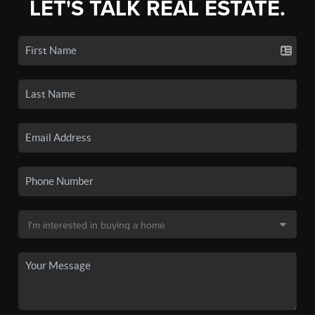
LET'S TALK REAL ESTATE.