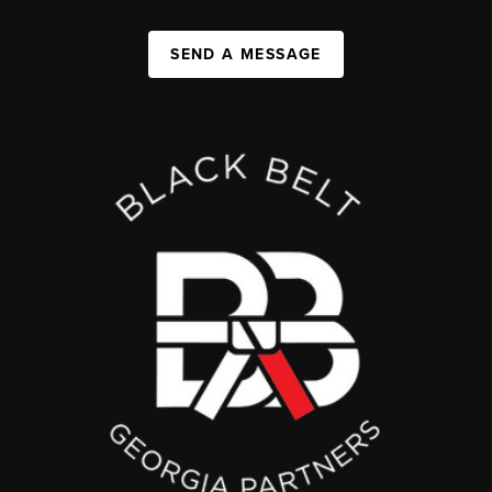
SEND A MESSAGE