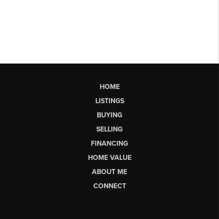
HOME
LISTINGS
BUYING
SELLING
FINANCING
HOME VALUE
ABOUT ME
CONNECT