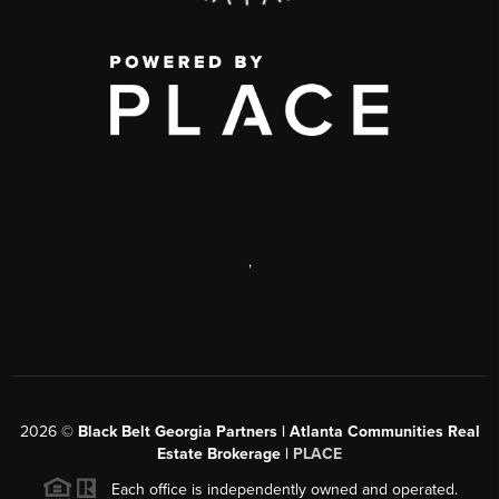
,
2026
©
Black Belt Georgia Partners | Atlanta Communities Real
Estate Brokerage |
PLACE
Each office is independently owned and operated.