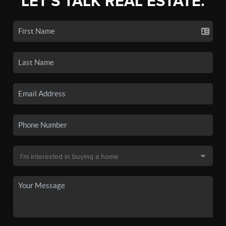
LET'S TALK REAL ESTATE.