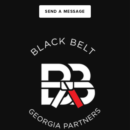
SEND A MESSAGE