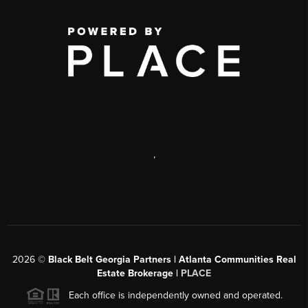
,
2026
©
Black Belt Georgia Partners | Atlanta Communities Real
Estate Brokerage |
PLACE
Each office is independently owned and operated.