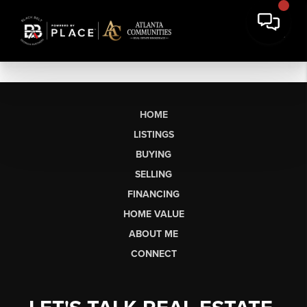
HOME
LISTINGS
BUYING
SELLING
FINANCING
HOME VALUE
ABOUT ME
CONNECT