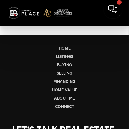
HOME
LISTINGS
BUYING
SELLING
FINANCING
HOME VALUE
ABOUT ME
CONNECT