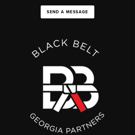
SEND A MESSAGE