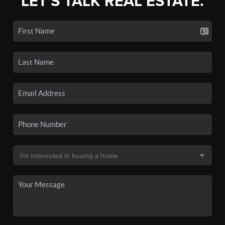
LET'S TALK REAL ESTATE.