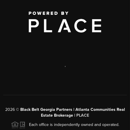
,
2026
©
Black Belt Georgia Partners | Atlanta Communities Real
Estate Brokerage |
PLACE
Each office is independently owned and operated.