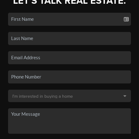
LET'S TALK REAL ESTATE.