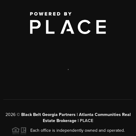
,
2026
©
Black Belt Georgia Partners | Atlanta Communities Real
Estate Brokerage |
PLACE
Each office is independently owned and operated.