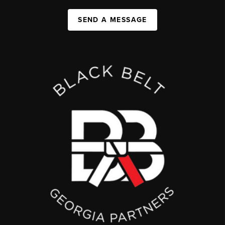
SEND A MESSAGE