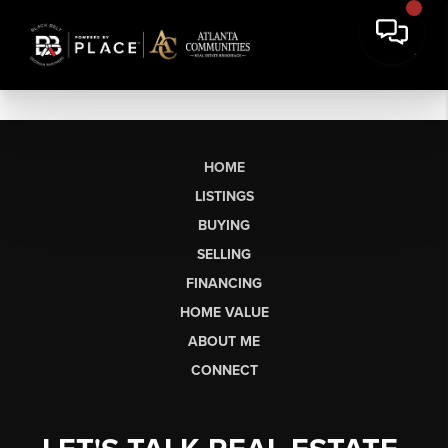
HOME
LISTINGS
BUYING
SELLING
FINANCING
HOME VALUE
ABOUT ME
CONNECT