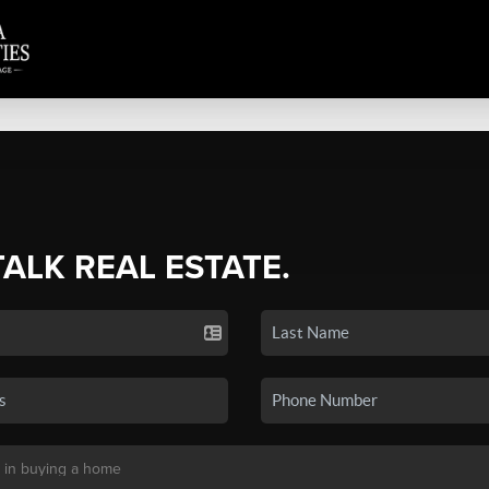
TALK REAL ESTATE.