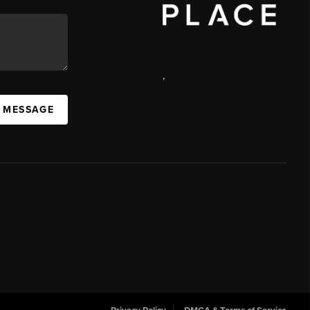
,
 MESSAGE