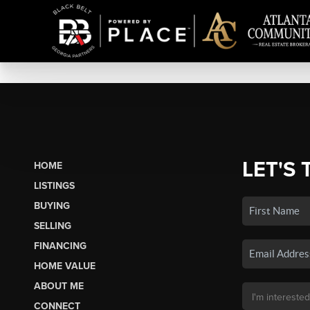
LET'S 
HOME
LISTINGS
BUYING
SELLING
FINANCING
HOME VALUE
ABOUT ME
CONNECT