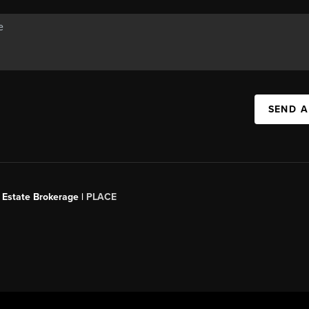
SEND A
 Estate Brokerage |
PLACE