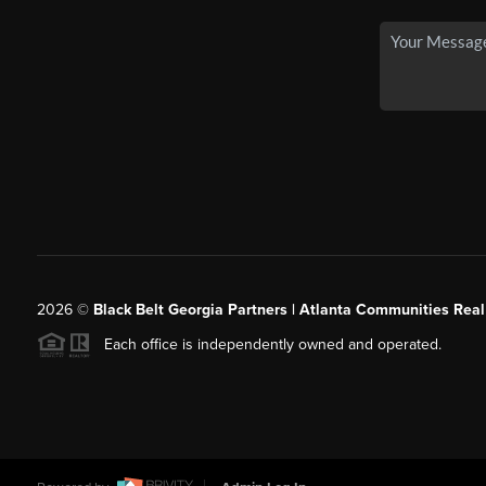
2026
©
Black Belt Georgia Partners | Atlanta Communities Real
Each office is independently owned and operated.