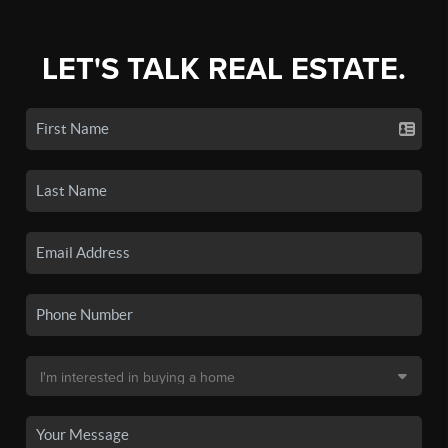
LET'S TALK REAL ESTATE.