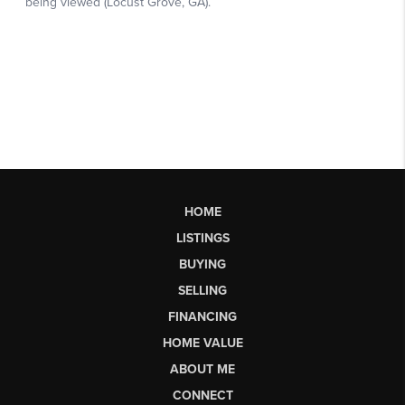
HOME
LISTINGS
BUYING
SELLING
FINANCING
HOME VALUE
ABOUT ME
CONNECT