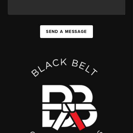
SEND A MESSAGE