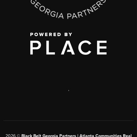
,
2026
©
Black Belt Georgia Partners | Atlanta Communities Real