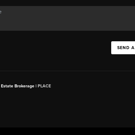
SEND A
 Estate Brokerage |
PLACE