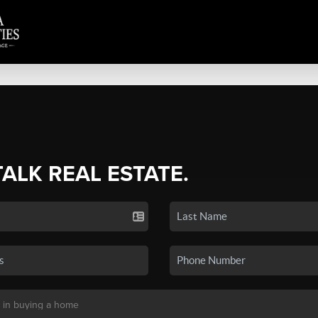
TALK REAL ESTATE.