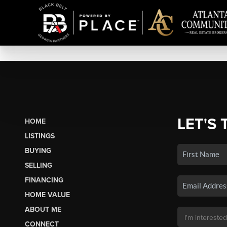
LET'S 
HOME
LISTINGS
BUYING
SELLING
FINANCING
HOME VALUE
ABOUT ME
CONNECT