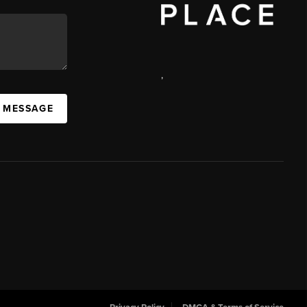
,
 MESSAGE