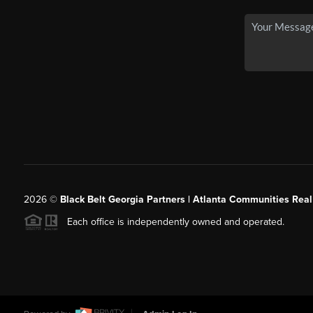
2026
©
Black Belt Georgia Partners | Atlanta Communities Real
Each office is independently owned and operated.