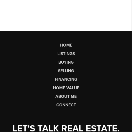
HOME
LISTINGS
BUYING
SELLING
FINANCING
HOME VALUE
ABOUT ME
CONNECT
LET'S TALK REAL ESTATE.