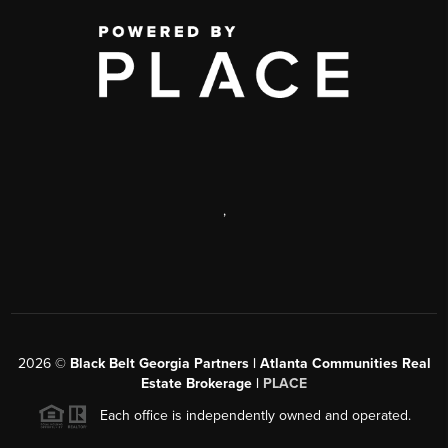
,
2026
©
Black Belt Georgia Partners | Atlanta Communities Real
Estate Brokerage |
PLACE
Each office is independently owned and operated.