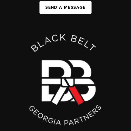
SEND A MESSAGE