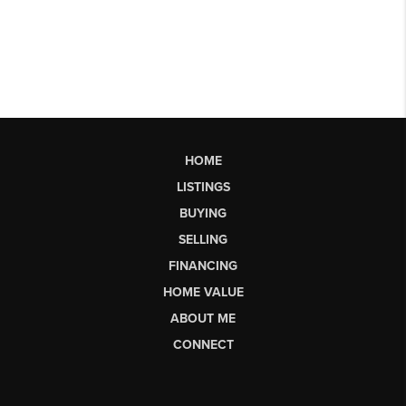
HOME
LISTINGS
BUYING
SELLING
FINANCING
HOME VALUE
ABOUT ME
CONNECT