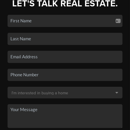
LET'S TALK REAL ESTATE.