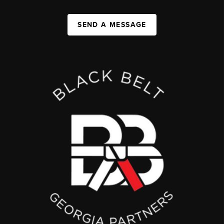
SEND A MESSAGE