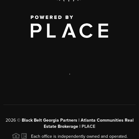
,
2026
©
Black Belt Georgia Partners | Atlanta Communities Real
Estate Brokerage |
PLACE
Each office is independently owned and operated.