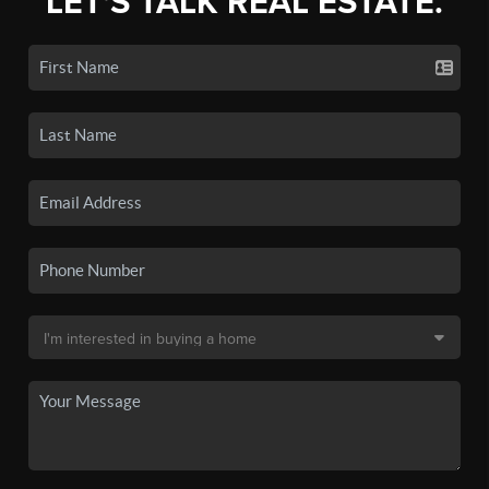
LET'S TALK REAL ESTATE.