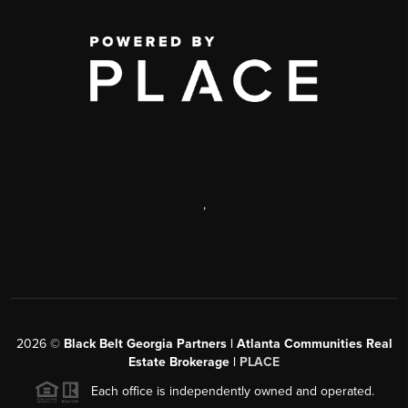
,
2026
©
Black Belt Georgia Partners | Atlanta Communities Real
Estate Brokerage |
PLACE
Each office is independently owned and operated.