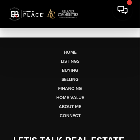
HOME
LISTINGS
BUYING
SELLING
FINANCING
HOME VALUE
ABOUT ME
CONNECT