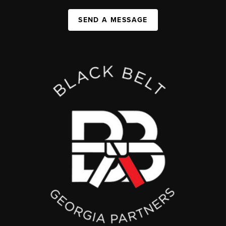
SEND A MESSAGE