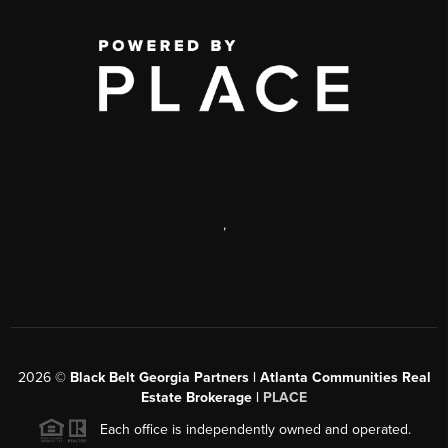
,
2026
©
Black Belt Georgia Partners | Atlanta Communities Real
Estate Brokerage |
PLACE
Each office is independently owned and operated.