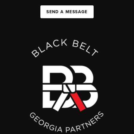
SEND A MESSAGE