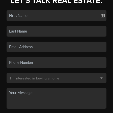
LET'S TALK REAL ESTATE.