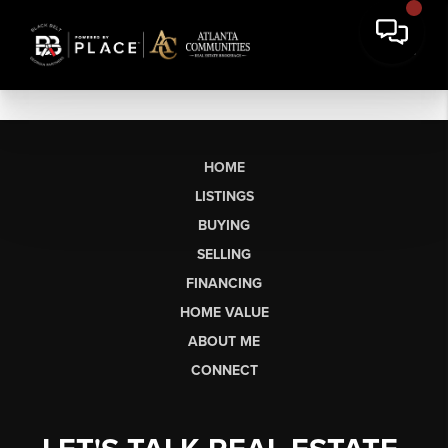
HOME
LISTINGS
BUYING
SELLING
FINANCING
HOME VALUE
ABOUT ME
CONNECT