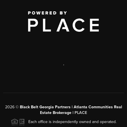
,
2026
©
Black Belt Georgia Partners | Atlanta Communities Real
Estate Brokerage |
PLACE
Each office is independently owned and operated.