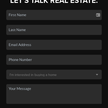
LET'S TALK REAL ESTATE.