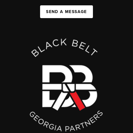
SEND A MESSAGE