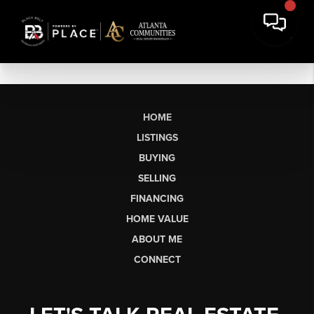
HOME
LISTINGS
BUYING
SELLING
FINANCING
HOME VALUE
ABOUT ME
CONNECT