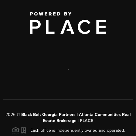
,
2026
©
Black Belt Georgia Partners | Atlanta Communities Real
Estate Brokerage |
PLACE
Each office is independently owned and operated.