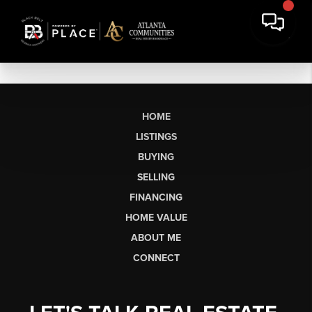
HOME
LISTINGS
BUYING
SELLING
FINANCING
HOME VALUE
ABOUT ME
CONNECT