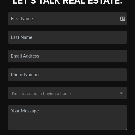
LET'S TALK REAL ESTATE.