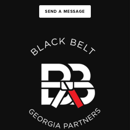
SEND A MESSAGE