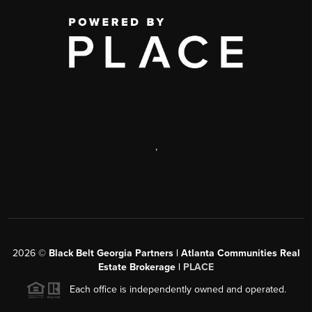
,
2026
©
Black Belt Georgia Partners | Atlanta Communities Real
Estate Brokerage |
PLACE
Each office is independently owned and operated.