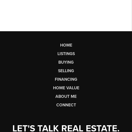
HOME
LISTINGS
BUYING
SELLING
FINANCING
HOME VALUE
ABOUT ME
CONNECT
LET'S TALK REAL ESTATE.