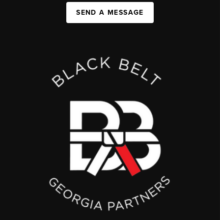
SEND A MESSAGE